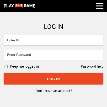
LOG IN
Keep me logged in
Password help
Don't have an account?