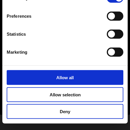
Preferences
Statistics
English (USA)
Marketing
Copyright ⓒ by ESTsoft Inc. All rights reserved.
About Us
Terms of Use
Privacy Policy
Allow all
Allow selection
Deny