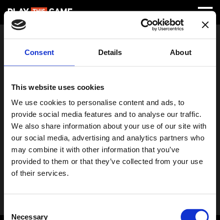
Something's Wrong!
Consent
Details
About
Error - 404
This page does not exist or an unknown error has occurred.
This website uses cookies
Return to Main
We use cookies to personalise content and ads, to
provide social media features and to analyse our traffic.
We also share information about your use of our site with
our social media, advertising and analytics partners who
may combine it with other information that you’ve
provided to them or that they’ve collected from your use
of their services.
Consent
Necessary
Selection